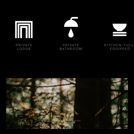
Logo image
Logo image
Logo image