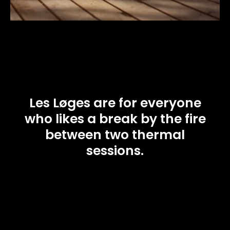
Les Løges are for everyone
who likes a break by the fire
between two thermal
sessions.