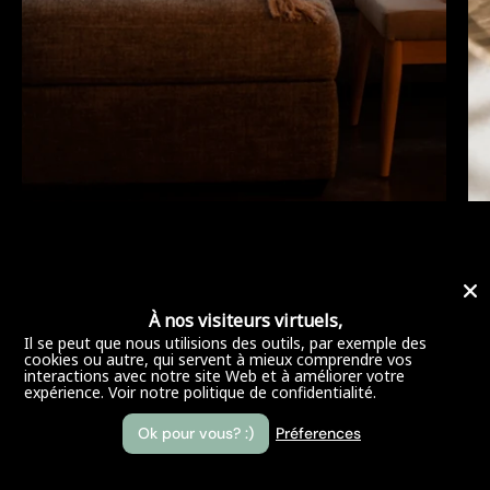
À nos visiteurs virtuels,
Il se peut que nous utilisions des outils, par exemple des
cookies ou autre, qui servent à mieux comprendre vos
interactions avec notre site Web et à améliorer votre
expérience.
Voir notre politique de confidentialité.
Ok pour vous? :)
Préferences