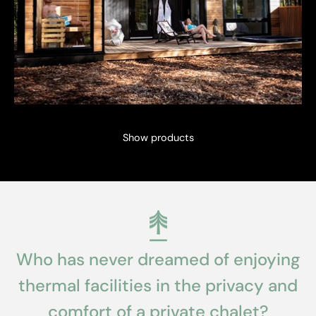
Show products
Who has never dreamed of enjoying
thermal facilities in the privacy and
comfort of a private chalet?