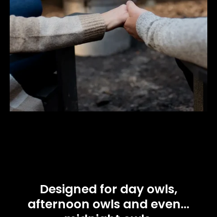
Designed for day owls,
afternoon owls and even...