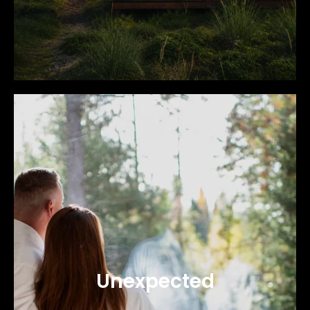
Unexpected