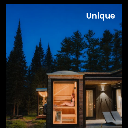
Unique