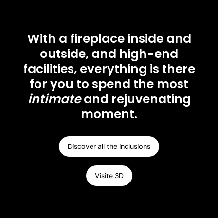
With a fireplace inside and
outside, and high-end
facilities, everything is there
for you to spend the most
intimate
and rejuvenating
moment.
Discover all the inclusions
Visite 3D