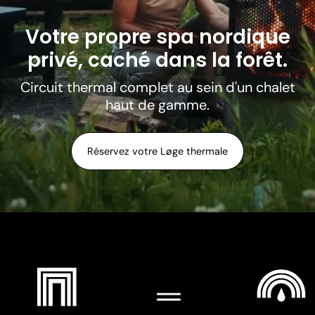
Votre propre spa nordique
privé, caché dans la forêt.
Circuit thermal complet au sein d'un chalet
haut de gamme.
Réservez votre Løge thermale