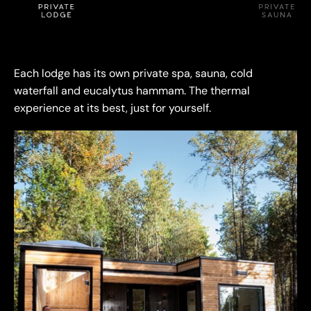
Logo image
Logo image
Logo image
Each lodge has its own private spa, sauna, cold
waterfall and eucalytus hammam. The thermal
experience at its best, just for yourself.