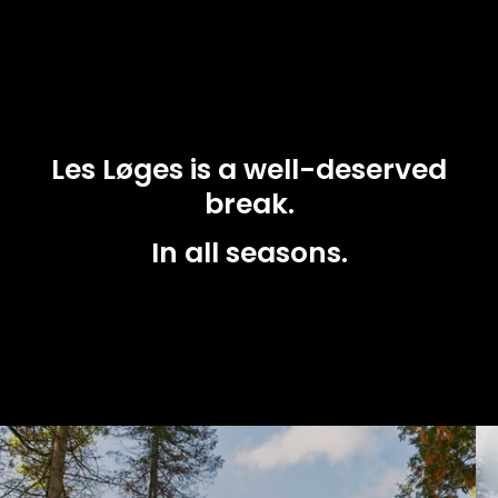
Les Løges is a well-deserved
break.
In all seasons.