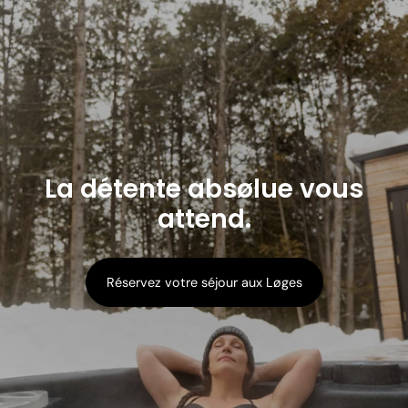
La détente absølue vous
attend.
Réservez votre séjour aux Løges