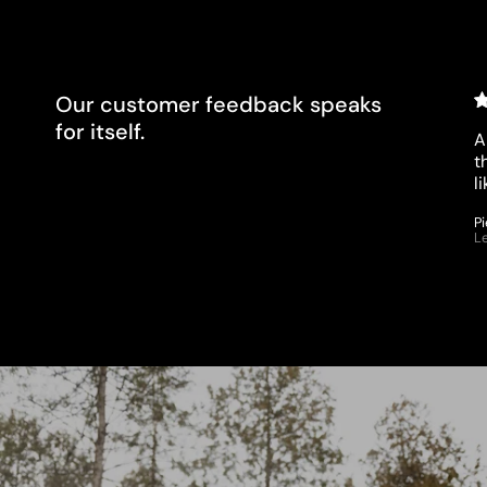
clients?
Our customer feedback speaks
for itself.
A
t
l
P
L