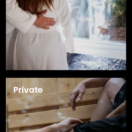
Private