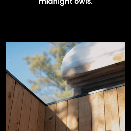
midnight owls.