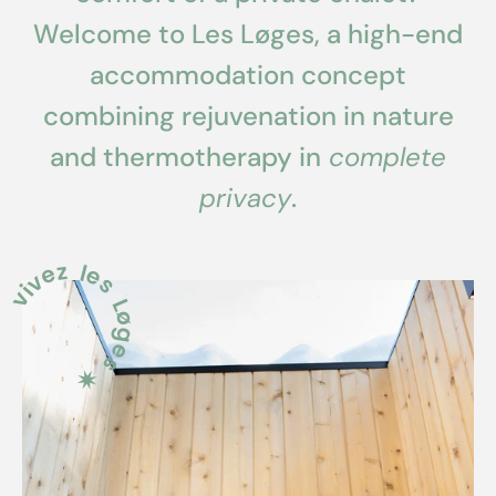
Welcome to Les Løges, a high-end
accommodation concept
combining rejuvenation in nature
and thermotherapy in
complete
privacy
.
ivez les Løges ✷