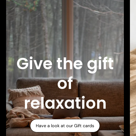
Give the gift
of
relaxation
Have a look at our Gift cards