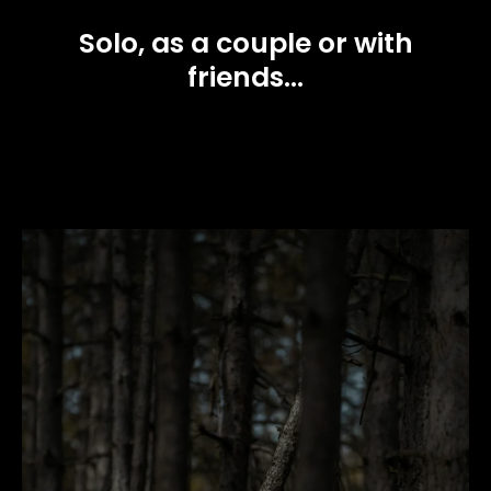
Solo, as a couple or with
friends...