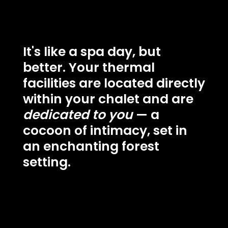
It's like a spa day, but
better. Your thermal
facilities are located directly
within your chalet and are
dedicated to you
— a
cocoon of intimacy, set in
an enchanting forest
setting.