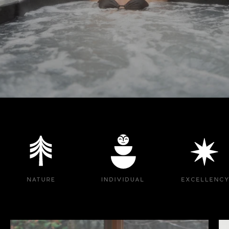
Logo image
Logo image
Logo image