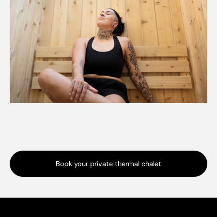
Book your private thermal chalet