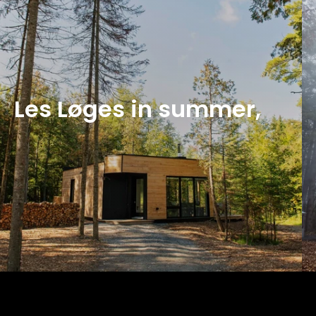
Les Løges in summer,
Qu'en pensent nos