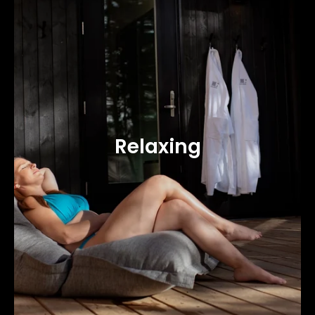
Relaxing